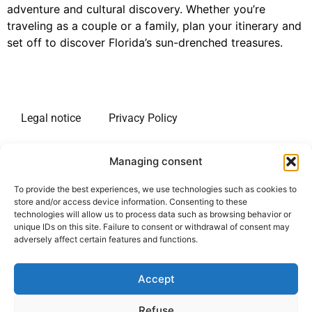
adventure and cultural discovery. Whether you’re
traveling as a couple or a family, plan your itinerary and
set off to discover Florida’s sun-drenched treasures.
Legal notice
Privacy Policy
Cookie policy (EU)
Managing consent
Information about long stays in the United States. Our
To provide the best experiences, we use technologies such as cookies to
store and/or access device information. Consenting to these
site is in several languages. We are an information
technologies will allow us to process data such as browsing behavior or
portal independent of any administration. The sole
unique IDs on this site. Failure to consent or withdrawal of consent may
purpose of our website is to provide information for
adversely affect certain features and functions.
travelers to the United States. We do not offer any paid
services and we do not collect any personal data from
Accept
visitors to our website.
Refuse