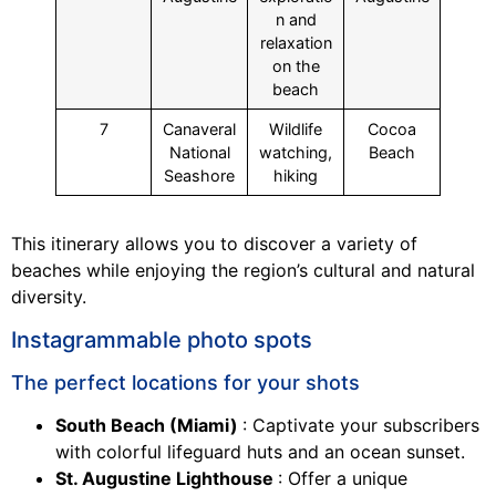
n and
relaxation
on the
beach
7
Canaveral
Wildlife
Cocoa
National
watching,
Beach
Seashore
hiking
This itinerary allows you to discover a variety of
beaches while enjoying the region’s cultural and natural
diversity.
Instagrammable photo spots
The perfect locations for your shots
South Beach (Miami)
: Captivate your subscribers
with colorful lifeguard huts and an ocean sunset.
St. Augustine Lighthouse
: Offer a unique