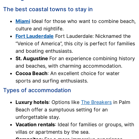
The best coastal towns to stay in
Miami
Ideal for those who want to combine beach,
culture and nightlife.
Fort Lauderdale
Fort Lauderdale: Nicknamed the
“Venice of America”, this city is perfect for families
and boating enthusiasts.
St. Augustine
For an experience combining history
and beaches, with charming accommodation.
Cocoa Beach
: An excellent choice for water
sports and surfing enthusiasts.
Types of accommodation
Luxury hotels
: Options like
The Breakers
in Palm
Beach offer a sumptuous setting for an
unforgettable stay.
Vacation rentals
: Ideal for families or groups, with
villas or apartments by the sea.