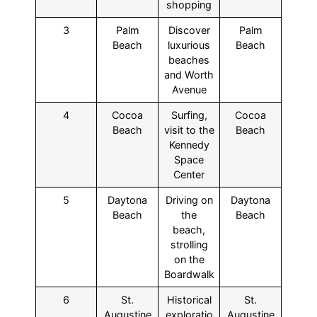
shopping
3
Palm
Discover
Palm
Beach
luxurious
Beach
beaches
and Worth
Avenue
4
Cocoa
Surfing,
Cocoa
Beach
visit to the
Beach
Kennedy
Space
Center
5
Daytona
Driving on
Daytona
Beach
the
Beach
beach,
strolling
on the
Boardwalk
6
St.
Historical
St.
Augustine
exploratio
Augustine