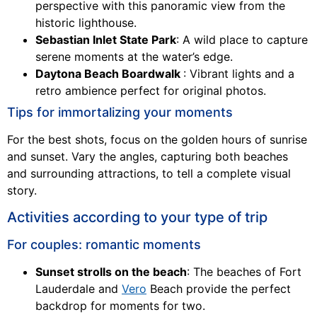
perspective with this panoramic view from the
historic lighthouse.
Sebastian Inlet State Park
: A wild place to capture
serene moments at the water’s edge.
Daytona Beach Boardwalk
: Vibrant lights and a
retro ambience perfect for original photos.
Tips for immortalizing your moments
For the best shots, focus on the golden hours of sunrise
and sunset. Vary the angles, capturing both beaches
and surrounding attractions, to tell a complete visual
story.
Activities according to your type of trip
For couples: romantic moments
Sunset strolls on the beach
: The beaches of Fort
Lauderdale and
Vero
Beach provide the perfect
backdrop for moments for two.