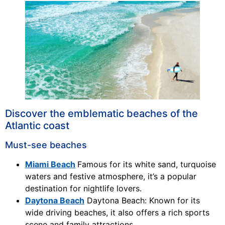
Discover the emblematic beaches of the
Atlantic coast
Must-see beaches
Miami Beach
Famous for its white sand, turquoise
waters and festive atmosphere, it’s a popular
destination for nightlife lovers.
Daytona Beach
Daytona Beach: Known for its
wide driving beaches, it also offers a rich sports
scene and family attractions.