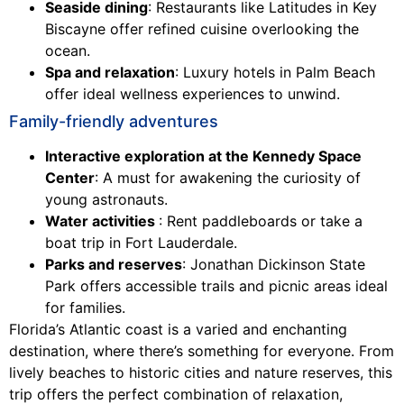
Seaside dining
: Restaurants like Latitudes in Key
Biscayne offer refined cuisine overlooking the
ocean.
Spa and relaxation
: Luxury hotels in Palm Beach
offer ideal wellness experiences to unwind.
Family-friendly adventures
Interactive exploration at the Kennedy Space
Center
: A must for awakening the curiosity of
young astronauts.
Water activities
: Rent paddleboards or take a
boat trip in Fort Lauderdale.
Parks and reserves
: Jonathan Dickinson State
Park offers accessible trails and picnic areas ideal
for families.
Florida’s Atlantic coast is a varied and enchanting
destination, where there’s something for everyone. From
lively beaches to historic cities and nature reserves, this
trip offers the perfect combination of relaxation,