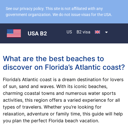
See our privacy policy. This site is not affiliated with any
government organization. We do not issue visas for the USA.
US
B2 visa
USA B2
What are the best beaches to
discover on Florida’s Atlantic coast?
Florida’s Atlantic coast is a dream destination for lovers
of sun, sand and waves. With its iconic beaches,
charming coastal towns and numerous water sports
activities, this region offers a varied experience for all
types of travelers. Whether you’re looking for
relaxation, adventure or family time, this guide will help
you plan the perfect Florida beach vacation.