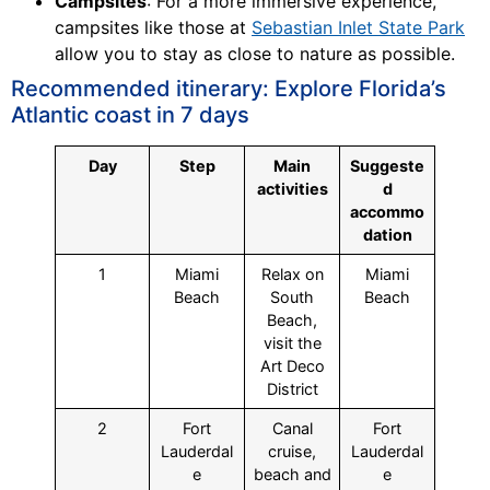
Campsites
: For a more immersive experience,
campsites like those at
Sebastian Inlet State Park
allow you to stay as close to nature as possible.
Recommended itinerary: Explore Florida’s
Atlantic coast in 7 days
Day
Step
Main
Suggeste
activities
d
accommo
dation
1
Miami
Relax on
Miami
Beach
South
Beach
Beach,
visit the
Art Deco
District
2
Fort
Canal
Fort
Lauderdal
cruise,
Lauderdal
e
beach and
e