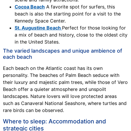
Cocoa Beach
A favorite spot for surfers, this
beach is also the starting point for a visit to the
Kennedy Space Center.
St. Augustine Beach
Perfect for those looking for
a mix of beach and history, close to the oldest city
in the United States.
The varied landscapes and unique ambience of
each beach
Each beach on the Atlantic coast has its own
personality. The beaches of Palm Beach seduce with
their luxury and majestic palm trees, while those of Vero
Beach offer a quieter atmosphere and unspoilt
landscapes. Nature lovers will love protected areas
such as Canaveral National Seashore, where turtles and
rare birds can be observed.
Where to sleep: Accommodation and
strategic cities