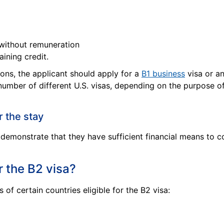
 without remuneration
aining credit.
sons, the applicant should apply for a
B1 business
visa or a
 number of different U.S. visas, depending on the purpose of
r the stay
demonstrate that they have sufficient financial means to co
r the B2 visa?
 of certain countries eligible for the B2 visa: