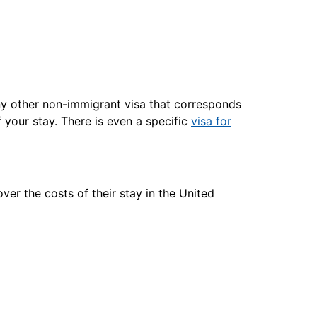
ny other non-immigrant visa that corresponds
 your stay. There is even a specific
visa for
ver the costs of their stay in the United