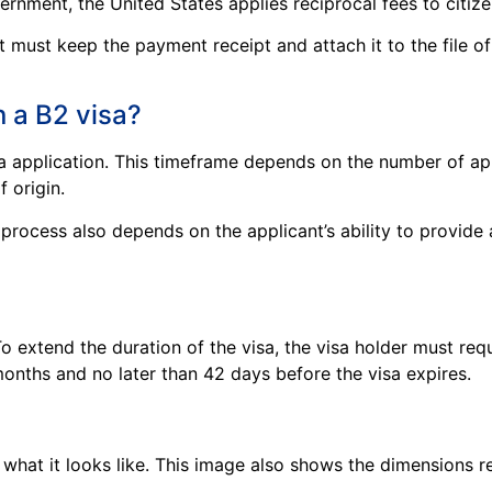
rnment, the United States applies reciprocal fees to citizen
nt must keep the payment receipt and attach it to the file 
n a B2 visa?
sa application. This timeframe depends on the number of ap
f origin.
rocess also depends on the applicant’s ability to provide 
 To extend the duration of the visa, the visa holder must re
onths and no later than 42 days before the visa expires.
what it looks like. This image also shows the dimensions r