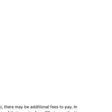
, there may be additional fees to pay. In