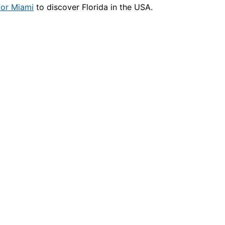
for Miami
to discover Florida in the USA.