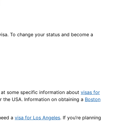
’s visa. To change your status and become a
k at some specific information about
visas for
r the USA. Information on obtaining a
Boston
 need a
visa for Los Angeles
. If you’re planning