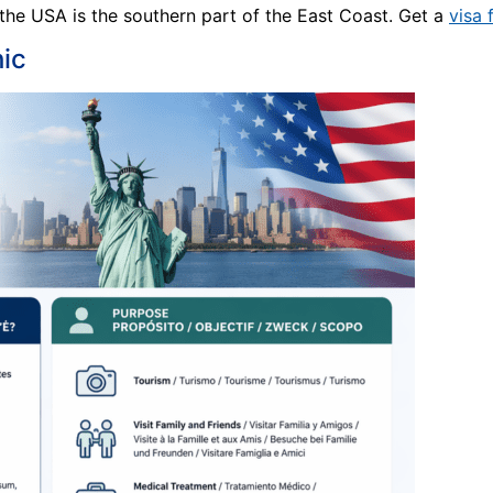
 the USA is the southern part of the East Coast. Get a
visa 
ic