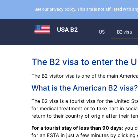
See our privacy policy. This site is not affiliated with
USA B2
US
B2 visa
The B2 visa to enter the U
The B2 visitor visa is one of the main America
What is the American B2 visa?
The B2 visa is a tourist visa for the United St
for medical treatment or to take part in socia
return to their country of origin after their t
For a tourist stay of less than 90 days
: you 
for an ESTA in just a few minutes by clicking