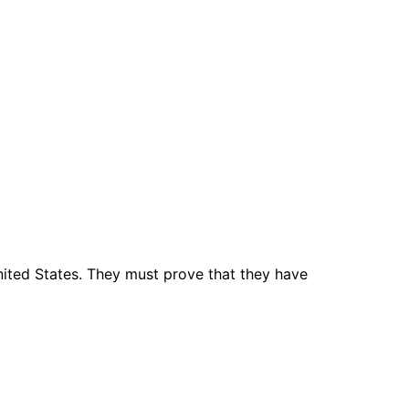
nited States. They must prove that they have