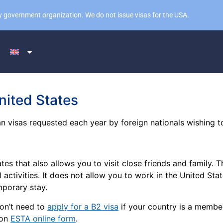
 any government organization. We do not issue visas for the USA.
nited States
n visas requested each year by foreign nationals wishing to
ates that also allows you to visit close friends and family.
l activities. It does not allow you to work in the United Sta
emporary stay.
don’t need to
apply for a B2 visa
if your country is a membe
 on
ESTA online form
.