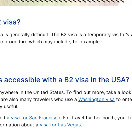
2 visa?
 is generally difficult. The B2 visa is a temporary visitor
ic procedure which may include, for example :
s accessible with a B2 visa in the USA?
anywhere in the United States. To find out more, take a loo
e are also many travelers who use a
Washington visa
to ente
y useful.
need a
visa for San Francisco
. For travel further north, you’ll
nformation about a
visa for Las Vegas
.