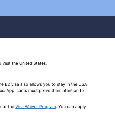
 visit the United States.
 The B2 visa also allows you to stay in the USA
tes. Applicants must prove their intention to
r of the
Visa Waiver Program
. You can apply