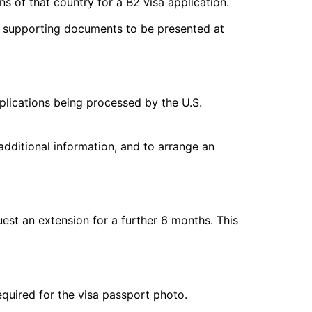
s of that country for a B2 visa application.
of supporting documents to be presented at
plications being processed by the U.S.
additional information, and to arrange an
quest an extension for a further 6 months. This
equired for the visa passport photo.