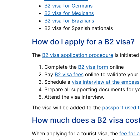
B2 visa for Germans
B2 visa for Mexicans
B2 visa for Brazilians
B2 visa for Spanish nationals
How do I apply for a B2 visa?
The
B2 visa application procedure
is initiated
Complete the
B2 visa form
online
Pay
B2 visa fees
online to validate your
Schedule a
visa interview at the embass
Prepare all supporting documents for yo
Attend the visa interview.
The visa will be added to the
passport used t
How much does a B2 visa cos
When applying for a tourist visa, the
fee for 