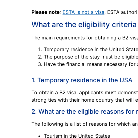
Please note
:
ESTA is not a visa
. ESTA authori
What are the eligibility criteria
The main requirements for obtaining a B2 visa
Temporary residence in the United Stat
The purpose of the stay must be eligible
Have the financial means necessary for 
1. Temporary residence in the USA
To obtain a B2 visa, applicants must demonst
strong ties with their home country that will 
2. What are the eligible reasons for
The following is a list of reasons for which a
Tourism in the United States