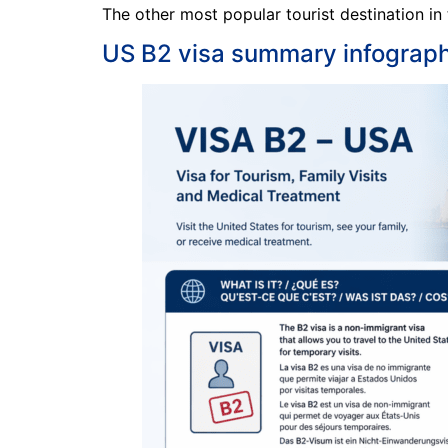
The other most popular tourist destination in
US B2 visa summary infograph