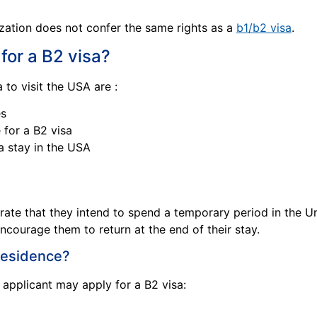
zation does not confer the same rights as a
b1/b2 visa
.
 for a B2 visa?
 to visit the USA are :
es
 for a B2 visa
a stay in the USA
rate that they intend to spend a temporary period in the U
encourage them to return at the end of their stay.
 residence?
n applicant may apply for a B2 visa: