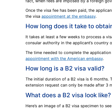
fact, when fees are imposed by a foreign gove
Once the visa fee has been paid, the applica
the visa
appointment at the embassy
.
How long does it take to obtai
It takes at least a few weeks to process a vi
consular authority in the applicant’s country o
The time needed to complete the application p
appointment with the American embassy
.
How long is a B2 visa valid?
The initial duration of a B2 visa is 6 months.
extension request can only be made after 3 m
What does a B2 visa look like?
Here’s an image of a B2 visa specimen to see 