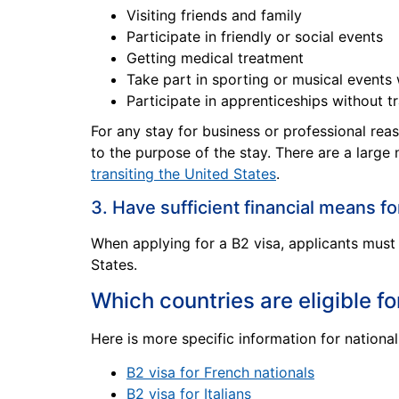
Visiting friends and family
Participate in friendly or social events
Getting medical treatment
Take part in sporting or musical events
Participate in apprenticeships without tr
For any stay for business or professional rea
to the purpose of the stay. There are a large
transiting the United States
.
3. Have sufficient financial means fo
When applying for a B2 visa, applicants must 
States.
Which countries are eligible fo
Here is more specific information for nationals
B2 visa for French nationals
B2 visa for Italians