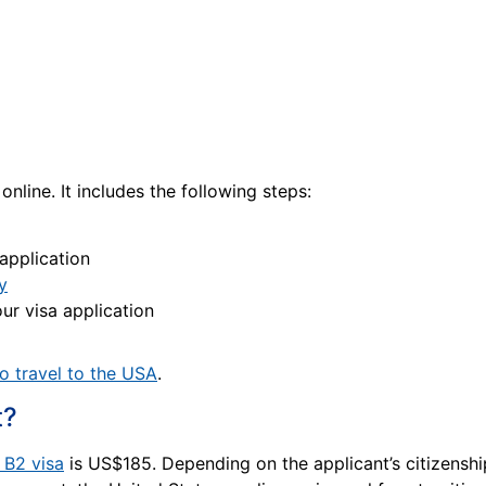
 online. It includes the following steps:
 application
y
ur visa application
o travel to the USA
.
t?
a B2 visa
is US$185. Depending on the applicant’s citizenship