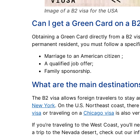
Image of a B2 visa for the USA
Can I get a Green Card on a B
Obtaining a Green Card directly from a B2 visa
permanent resident, you must follow a specif
Marriage to an American citizen ;
A qualified job offer;
Family sponsorship.
What are the main destination
The B2 visa allows foreign travelers to stay 
New York
. On the U.S. Northeast coast, ther
visa
or traveling on a
Chicago visa
is also ver
If you’re traveling to the West Coast, you’ll 
a trip to the Nevada desert, check out our i